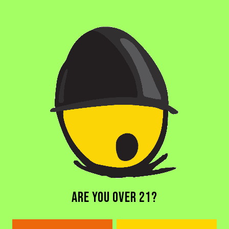
OTHER INGREDIENTS
MADAGASCAR VANILLA
/
MANGO
/
MILK SUGAR
/
PASSIONFRUIT
BACK TO ALL BEERS
ARE YOU OVER 21?
DORAL BREWERY