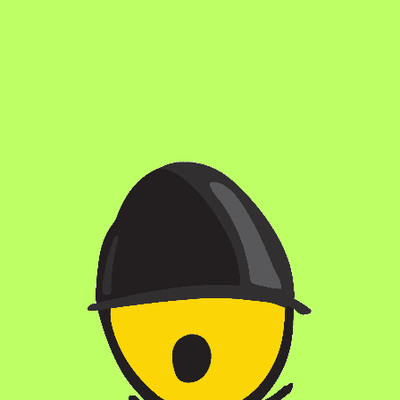
DO YOU OFFER FOOD?
DO YOU OFFER PRIVATE EVENTS?
ARE DOGS ALLOWED?
ARE KIDS ALLOWED?
CAN I GET A KEG FOR MY HOME/OFFICE?