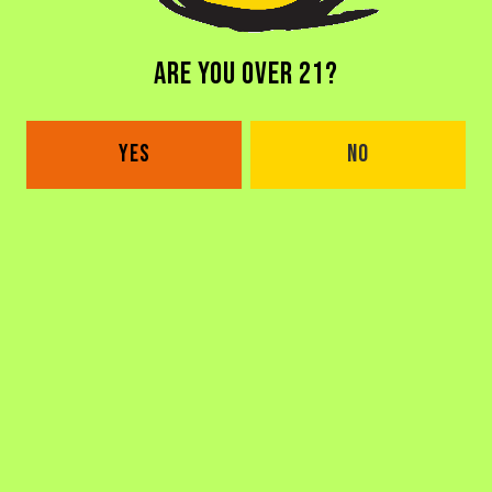
ARE YOU OVER 21?
WHERE CAN I FIND THAT BEER I REALLY
LIKED OUTSIDE OF THE TAPROOM?
YES
NO
WHAT IS THE STORY BEHIND THE NAME?
CAN YOU SHIP BEER TO ME?
HOW LONG HAVE YOU BEEN OPEN?