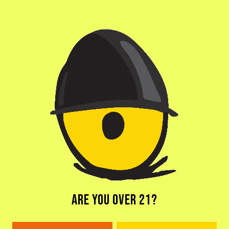
FIFTH DOSE
SOUR ALE
ARE YOU OVER 21?