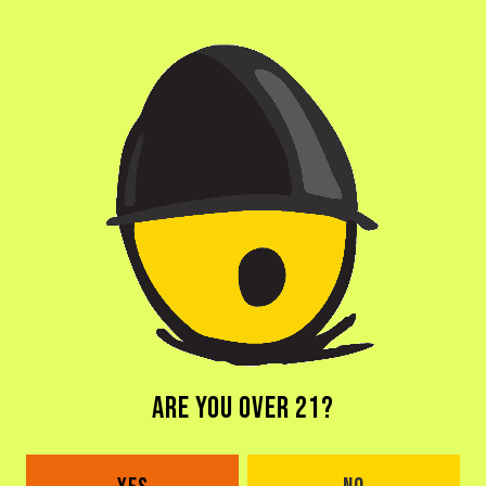
ARE YOU OVER 21?