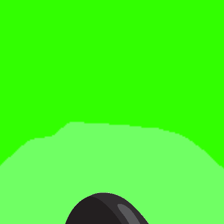
Date:
Saturday, July 18
Doors:
7:00 PM
Bell Time:
8:00 PM
Location:
Tripping Animals Brewing Co. — Doral
2685 NW 105th Ave, Doral, FL 33172
🎟
Get Tickets:
https://www.coastalchampionshipwrestlingfl.com/events-
1/rumble-in-the-jungle-29-doral-fl
Beer in hand. Ring in front of you.
See you in the jungle.