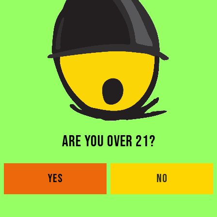
 ZINZA
DY NIGHT upgrade with our friends from Zinza Open Mic t
t ya over the midweek slump the way you deserve, hosted 
ARE YOU OVER 21?
YES
NO
BACK TO ALL EVENTS