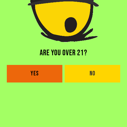
DORAL BREWERY
2685 NW 105th Ave
Doral, FL 33172
Get Directions
1 (305) 646-1339
ARE YOU OVER 21?
Monday
4pm – 11pm
Tuesday
4pm – 11pm
YES
NO
Wednesday
4pm – 11pm
Thursday
4pm – 1am
Today
4pm – 1am
Saturday
8am – 1am
Sunday
8am – 8pm