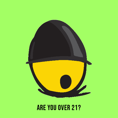
BLOODFANG
PALE ALE
ARE YOU OVER 21?