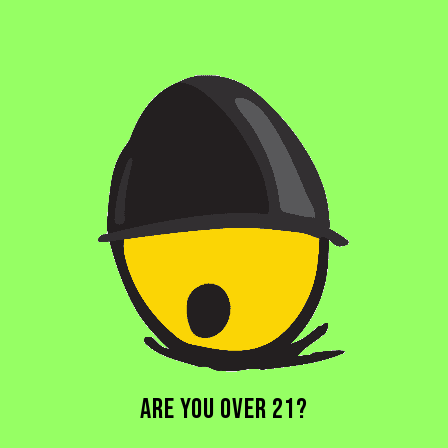
MAGIC HYDRA
SOUR ALE
ARE YOU OVER 21?