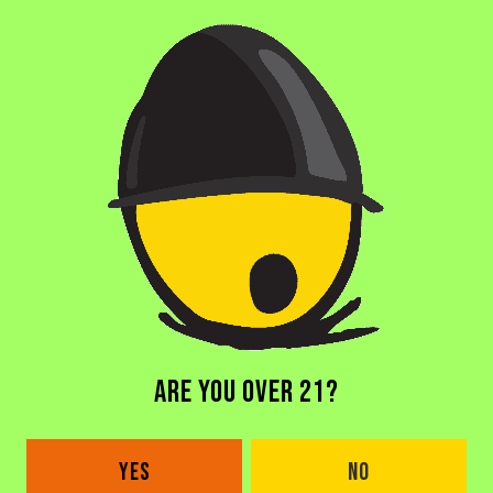
BACK TO ALL BEERS
ARE YOU OVER 21?
DORAL BREWERY
2685 NW 105th Ave
YES
NO
Doral, FL 33172