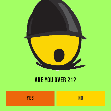
BACK TO ALL BEERS
DORAL BREWERY
ARE YOU OVER 21?
2685 NW 105th Ave
Doral, FL 33172
YES
NO
Get Directions
1 (305) 646-1339