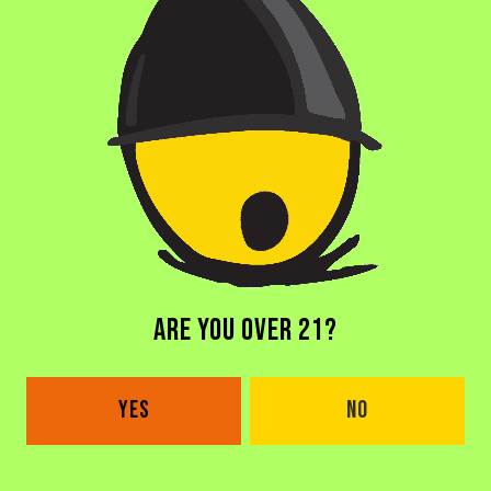
CARAMEL
/
COCONUT
/
MADAGASCAR VANILLA
/
TOASTED COCONUT
COLLABORATORS
EQUILIBRIUM BREWERY
BACK TO ALL BEERS
ARE YOU OVER 21?
YES
NO