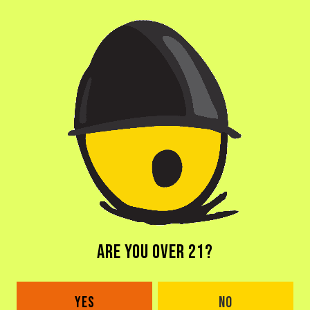
ABV
14%
AGING METHOD
BOURBON BARRELS
OTHER INGREDIENTS
COCONUT
ARE YOU OVER 21?
BACK TO ALL BEERS
YES
NO