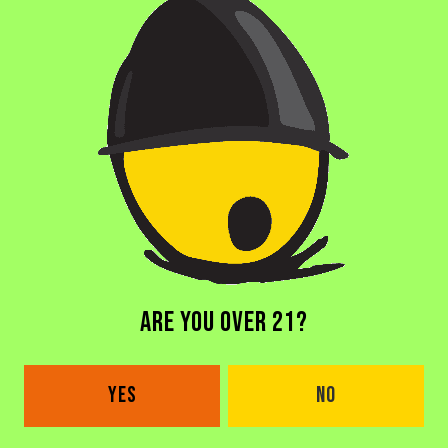
BACK TO ALL BEERS
DORAL BREWERY
ARE YOU OVER 21?
2685 NW 105th Ave
Doral, FL 33172
YES
NO
Get Directions
1 (305) 646-1339