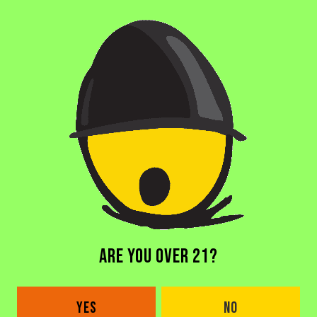
BACK TO ALL BEERS
ARE YOU OVER 21?
DORAL BREWERY
2685 NW 105th Ave
YES
NO