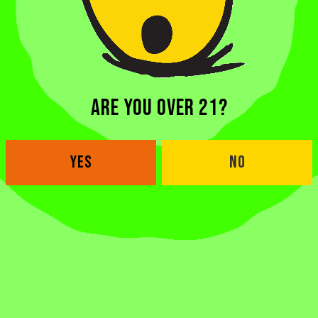
ARE YOU OVER 21?
YES
NO
BACK TO ALL BEERS