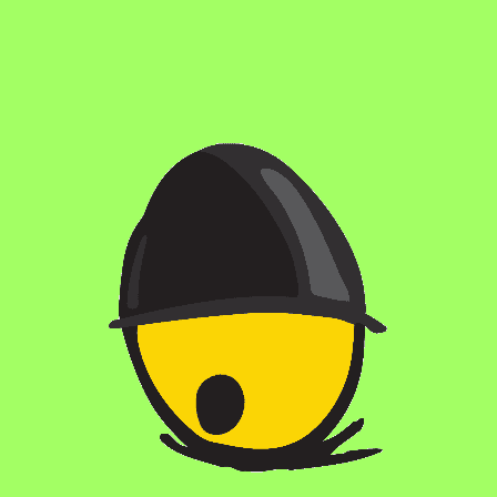
with shredded and toasted coconut, Madagascar vanilla beans,
and Dark Matter Unicorn Blood Espresso. The result is a
decadent blend of rich coconut, creamy vanilla, and bold
espresso flavors, making BA Macaroon Trip a sublime
experience for stout aficionados.
STYLE
BA IMPERIAL STOUT
/
STOUTS / MALTY
FLAVOR PROFILE
MALTY
/
RICH
ABV
12%
AGING METHOD
APPLE BRANDY BARRELS
OTHER INGREDIENTS