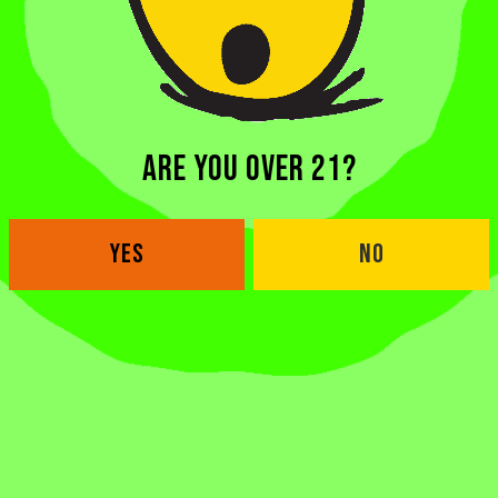
ARE YOU OVER 21?
YES
NO
BACK TO ALL BEERS